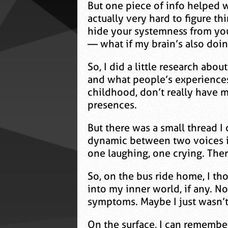
But one piece of info helped wi
actually very hard to figure th
hide your systemness from you,
— what if my brain’s also doin
So, I did a little research abo
and what people’s experiences
childhood, don’t really have m
presences.
But there was a small thread I c
dynamic between two voices in
one laughing, one crying. Ther
So, on the bus ride home, I th
into my inner world, if any. No
symptoms. Maybe I just wasn’
On the surface, I can remember