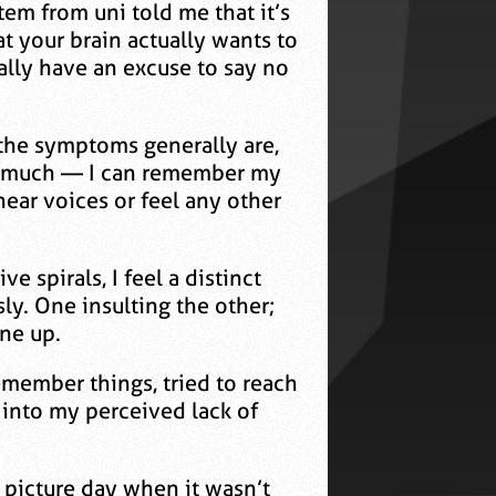
tem from uni told me that it’s
at your brain actually wants to
ally have an excuse to say no
t the symptoms generally are,
hem much — I can remember my
hear voices or feel any other
e spirals, I feel a distinct
y. One insulting the other;
ine up.
remember things, tried to reach
t into my perceived lack of
 picture day when it wasn’t