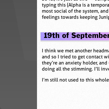
typing this (Alpha is a temporar
most social of the system, and
feelings towards keeping Junipe
19th of Septembe
I think we met another headmat
and so I tried to get contact
they’re an anxiety holder, and
doing all the stimming. I’ll inv
I’m still not used to this who