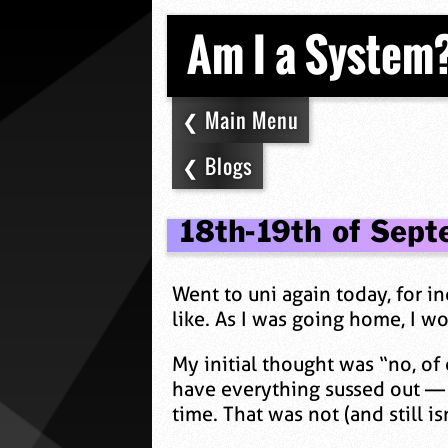
Am I a System
Main Menu
Blogs
18th-19th of Sept
Went to uni again today, for i
like. As I was going home, I w
My initial thought was “no, of
have everything sussed out — 
time. That was not (and still is