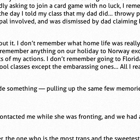
dly asking to join a card game with no luck, I re
the day I told my class that my dad did… throwy pa
pal involved, and was dismissed by dad claiming 
out it. I don’t remember what home life was reall
t remember anything on our holiday to Norway exce
s of my actions. I don’t remember going to Florid
ol classes except the embarassing ones… All I re
o hide something — pulling up the same few memori
ontacted me while she was fronting, and we had 
per, the one who is the most trans and the sweetes