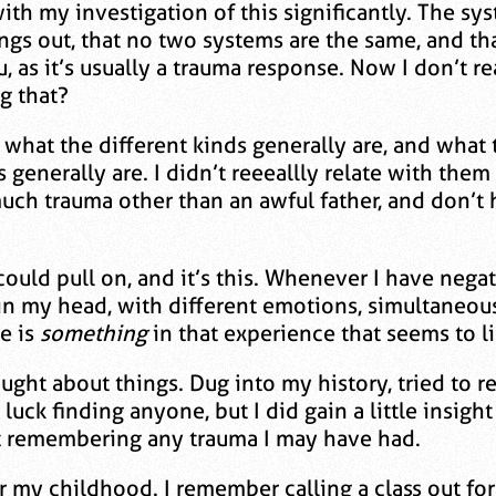
th my investigation of this significantly. The sys
ings out, that no two systems are the same, and th
 as it’s usually a trauma response. Now I don’t re
g that?
ut what the different kinds generally are, and wha
 generally are. I didn’t reeeallly relate with t
uch trauma other than an awful father, and don’t 
ould pull on, and it’s this. Whenever I have negativ
 my head, with different emotions, simultaneousl
e is
something
in that experience that seems to l
ought about things. Dug into my history, tried to 
 luck finding anyone, but I did gain a little insigh
t remembering any trauma I may have had.
 my childhood. I remember calling a class out for