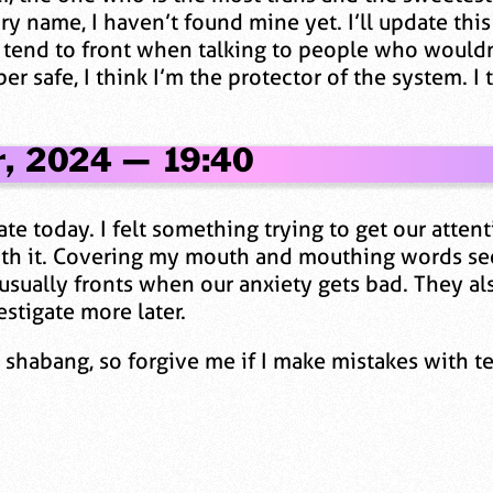
y name, I haven’t found mine yet. I’ll update this 
 tend to front when talking to people who wouldn
r safe, I think I’m the protector of the system. I
r, 2024 — 19:40
e today. I felt something trying to get our atten
 with it. Covering my mouth and mouthing words s
 usually fronts when our anxiety gets bad. They al
estigate more later.
le shabang, so forgive me if I make mistakes with t