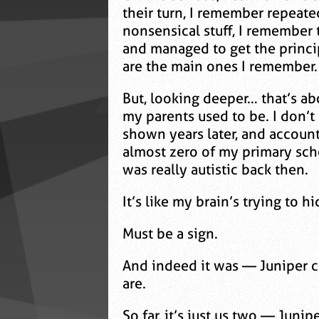
their turn, I remember repeate
nonsensical stuff, I remember 
and managed to get the princi
are the main ones I remember.
But, looking deeper… that’s ab
my parents used to be. I don’
shown years later, and account
almost zero of my primary scho
was really autistic back then.
It’s like my brain’s trying t
Must be a sign.
And indeed it was — Juniper c
are.
So far, it’s just us two — Juni