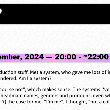
?
ember, 2024 — 20:00 - ~22:00
nduction stuff. Met a system, who gave me lots of
ondered. Am I a system?
 course not”, which makes sense. The systems I’ve
headmate names, genders and pronouns, even who’
n’t) the case for me. “I’m me”, I thought, “not a co