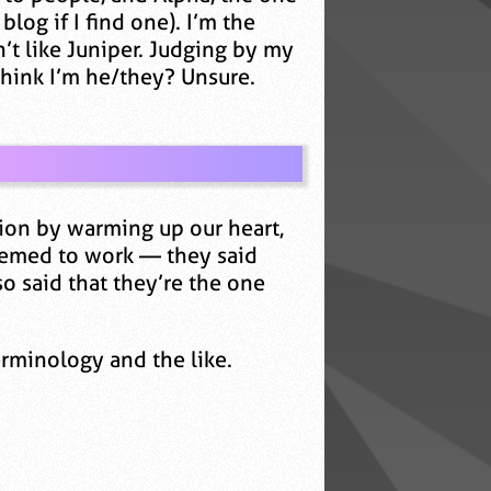
blog if I find one). I’m the
’t like Juniper. Judging by my
 think I’m he/they? Unsure.
tion by warming up our heart,
eemed to work — they said
so said that they’re the one
erminology and the like.