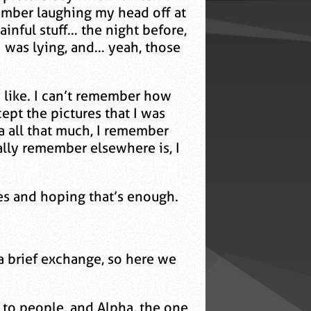
member laughing my head off at
inful stuff… the night before,
I was lying, and… yeah, those
y like. I can’t remember how
pt the pictures that I was
a all that much, I remember
ally remember elsewhere is, I
es and hoping that’s enough.
a brief exchange, so here we
t to people, and Alpha, the one