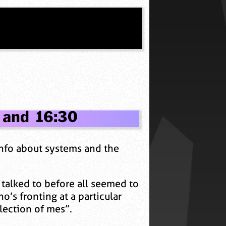
 and 16:30
 info about systems and the
 talked to before all seemed to
s fronting at a particular
llection of mes”.